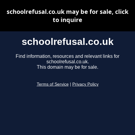
schoolrefusal.co.uk may be for sale, click
to inquire
schoolrefusal.co.uk
Find information, resources and relevant links for
schoolrefusal.co.uk.
This domain may be for sale.
Terms of Service
|
Privacy Policy